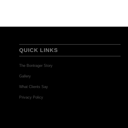
QUICK LINKS
The Bontrager Story
Gallery
What Clients Say
Privacy Policy