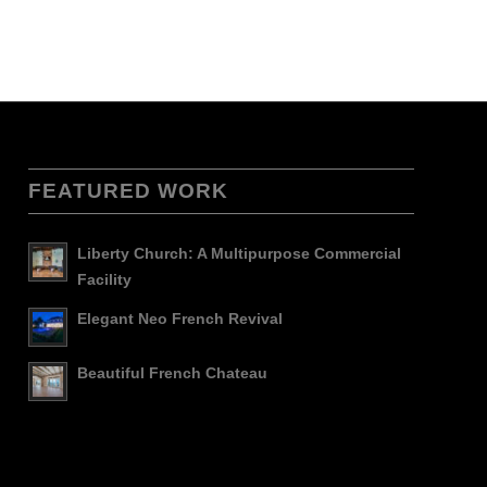
FEATURED WORK
Liberty Church: A Multipurpose Commercial
Facility
Elegant Neo French Revival
Beautiful French Chateau