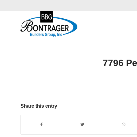
7796 P
Share this entry