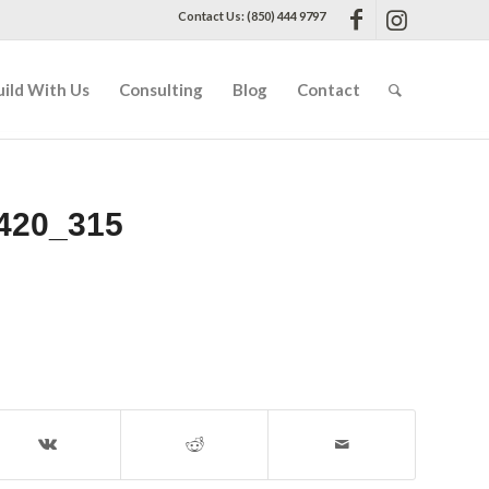
Contact Us: (850) 444 9797
uild With Us
Consulting
Blog
Contact
420_315