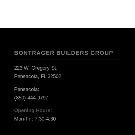
BONTRAGER BUILDERS GROUP
223 W. Gregory St.
Pensacola, FL 32502
Pensacola:
(850) 444-9797
Opening Hours:
Mon-Fri: 7:30-4:30