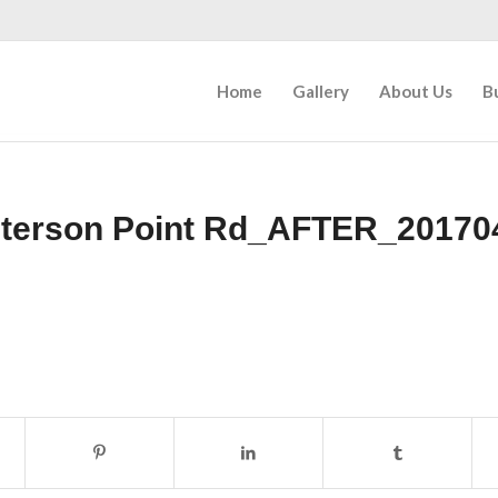
Home
Gallery
About Us
B
eterson Point Rd_AFTER_20170