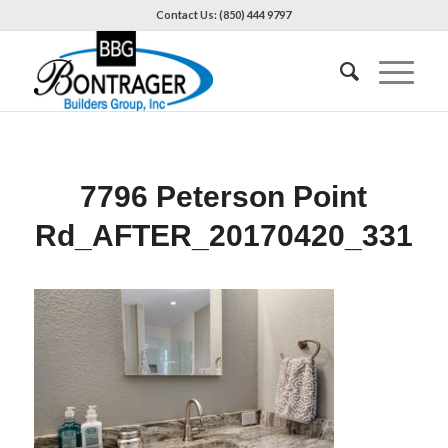
Contact Us: (850) 444 9797
7796 Peterson Point
Rd_AFTER_20170420_331