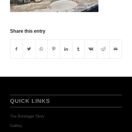
Share this entry
QUICK LINKS
The Bontrager Story
Gallery