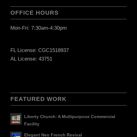
OFFICE HOURS
Mon-Fri: 7:30am-4:30pm
FL License: CGC1518937
AL License: 43751
FEATURED WORK
Liberty Church: A Multipurpose Commercial
Facility
Elegant Neo French Revival