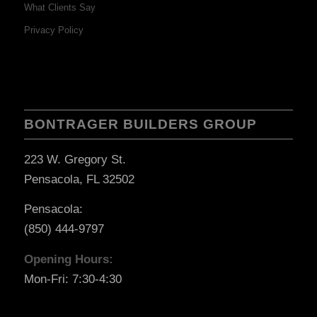
What Clients Say
Privacy Policy
BONTRAGER BUILDERS GROUP
223 W. Gregory St.
Pensacola, FL 32502
Pensacola:
(850) 444-9797
Opening Hours:
Mon-Fri: 7:30-4:30