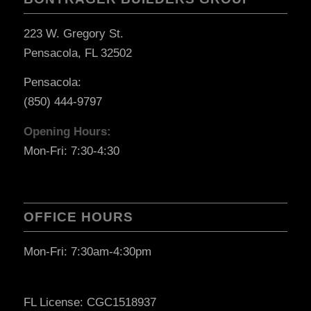
223 W. Gregory St.
Pensacola, FL 32502
Pensacola:
(850) 444-9797
Opening Hours:
Mon-Fri: 7:30-4:30
OFFICE HOURS
Mon-Fri: 7:30am-4:30pm
FL License: CGC1518937