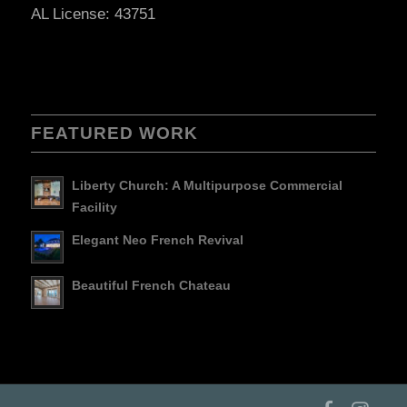
AL License: 43751
FEATURED WORK
Liberty Church: A Multipurpose Commercial
Facility
Elegant Neo French Revival
Beautiful French Chateau