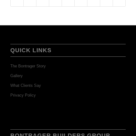
QUICK LINKS
The Bontrager Story
Gallery
What Clients Say
Privacy Policy
BONTRAGER BUILDERS GROUP