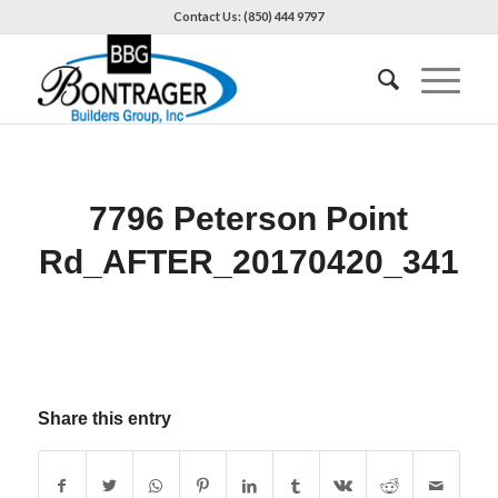
Contact Us: (850) 444 9797
7796 Peterson Point
Rd_AFTER_20170420_341
Share this entry