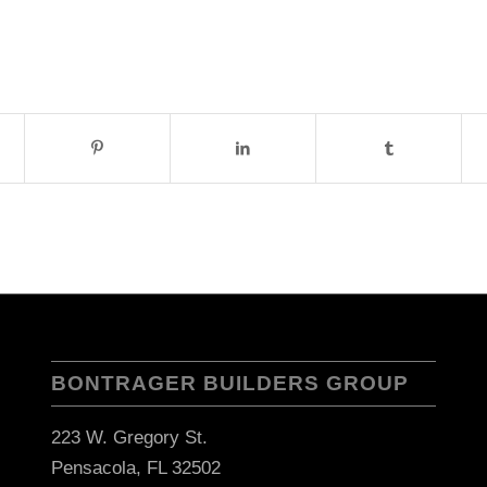
BONTRAGER BUILDERS GROUP
223 W. Gregory St.
Pensacola, FL 32502