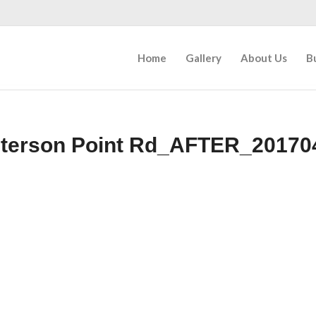
Home
Gallery
About Us
B
eterson Point Rd_AFTER_20170