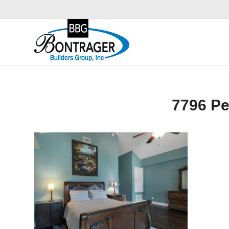
7796 P