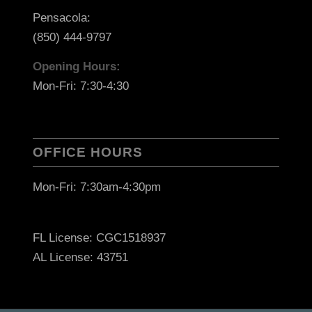
Pensacola:
(850) 444-9797
Opening Hours:
Mon-Fri: 7:30-4:30
OFFICE HOURS
Mon-Fri: 7:30am-4:30pm
FL License: CGC1518937
AL License: 43751