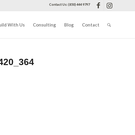
Contact Us: (850) 444 9797
uild With Us
Consulting
Blog
Contact
420_364