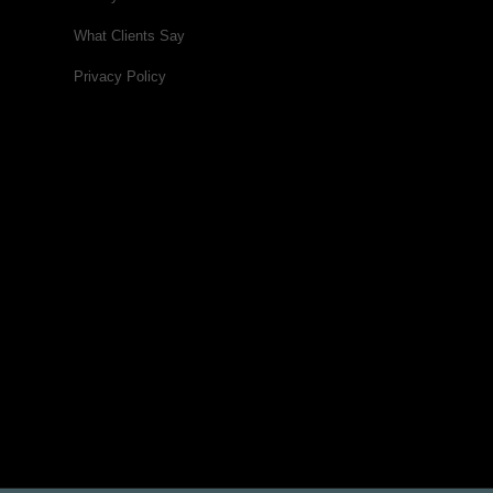
What Clients Say
Privacy Policy