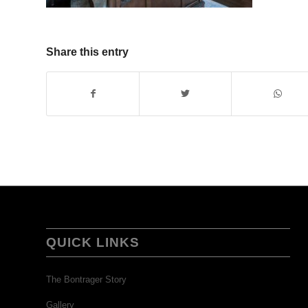
Share this entry
QUICK LINKS
The Bontrager Story
Gallery