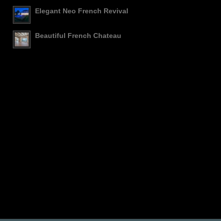
Elegant Neo French Revival
Beautiful French Chateau