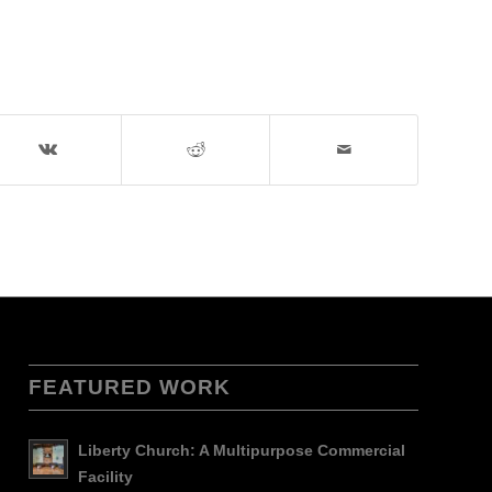
FEATURED WORK
Liberty Church: A Multipurpose Commercial
Facility