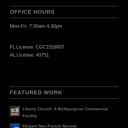
OFFICE HOURS
Mon-Fri: 7:30am-4:30pm
FL License: CGC1518937
AL License: 43751
FEATURED WORK
Liberty Church: A Multipurpose Commercial
Facility
Elegant Neo French Revival