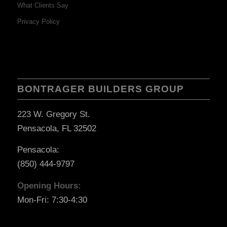
What Clients Say
Privacy Policy
BONTRAGER BUILDERS GROUP
223 W. Gregory St.
Pensacola, FL 32502
Pensacola:
(850) 444-9797
Opening Hours:
Mon-Fri: 7:30-4:30