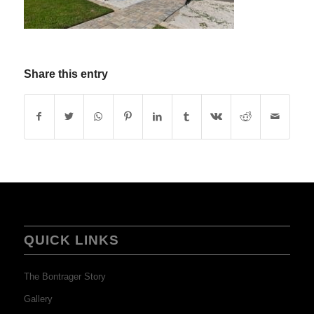
Share this entry
QUICK LINKS
The Bontrager Story
Gallery