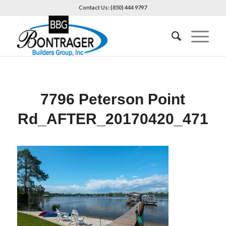
Contact Us: (850) 444 9797
7796 Peterson Point
Rd_AFTER_20170420_471