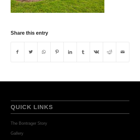
Share this entry
QUICK LINKS
The Bontrager Story
Gallery