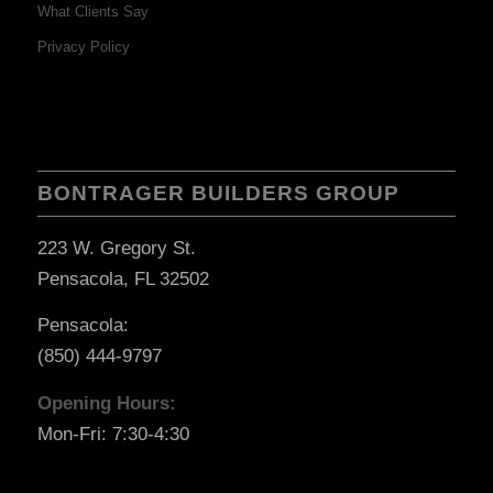
What Clients Say
Privacy Policy
BONTRAGER BUILDERS GROUP
223 W. Gregory St.
Pensacola, FL 32502
Pensacola:
(850) 444-9797
Opening Hours:
Mon-Fri: 7:30-4:30