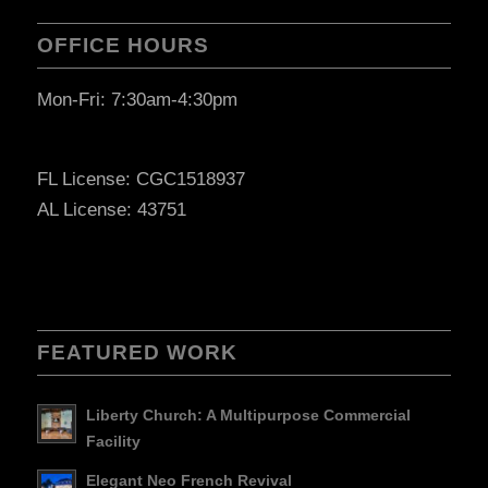
OFFICE HOURS
Mon-Fri: 7:30am-4:30pm
FL License: CGC1518937
AL License: 43751
FEATURED WORK
Liberty Church: A Multipurpose Commercial
Facility
Elegant Neo French Revival