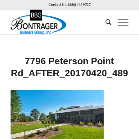
Contact Us: (850) 444 9797
7796 Peterson Point
Rd_AFTER_20170420_489