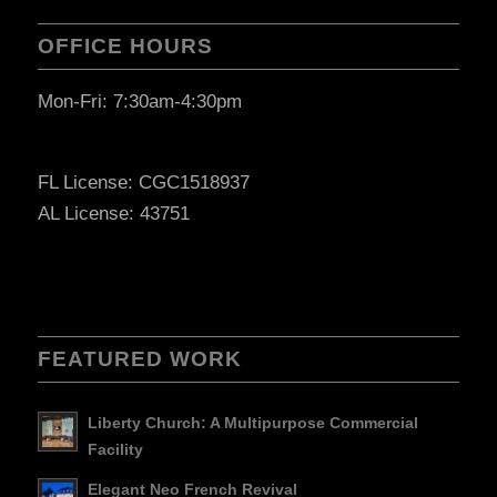
OFFICE HOURS
Mon-Fri: 7:30am-4:30pm
FL License: CGC1518937
AL License: 43751
FEATURED WORK
Liberty Church: A Multipurpose Commercial
Facility
Elegant Neo French Revival