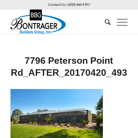
Contact Us: (850) 444 9797
7796 Peterson Point
Rd_AFTER_20170420_493