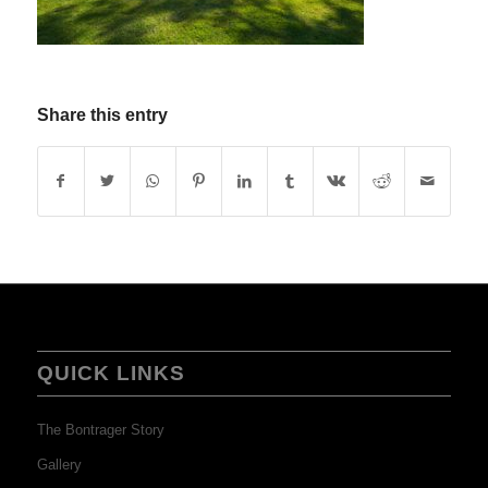
Share this entry
QUICK LINKS
The Bontrager Story
Gallery