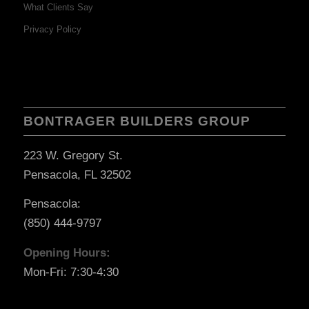
What Clients Say
Privacy Policy
BONTRAGER BUILDERS GROUP
223 W. Gregory St.
Pensacola, FL 32502
Pensacola:
(850) 444-9797
Opening Hours:
Mon-Fri: 7:30-4:30