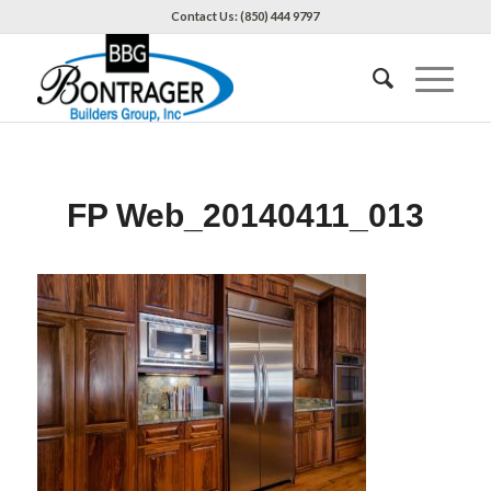
Contact Us: (850) 444 9797
FP Web_20140411_013