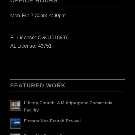
OFFICE HOURS
Mon-Fri: 7:30am-4:30pm
FL License: CGC1518937
AL License: 43751
FEATURED WORK
Liberty Church: A Multipurpose Commercial
Facility
Elegant Neo French Revival