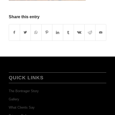
Share this entry
QUICK LINKS
The Bontrager Story
Gallery
What Clients Say