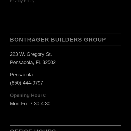
Privacy Policy
BONTRAGER BUILDERS GROUP
223 W. Gregory St.
Pensacola, FL 32502
Pensacola:
(850) 444-9797
Opening Hours:
Mon-Fri: 7:30-4:30