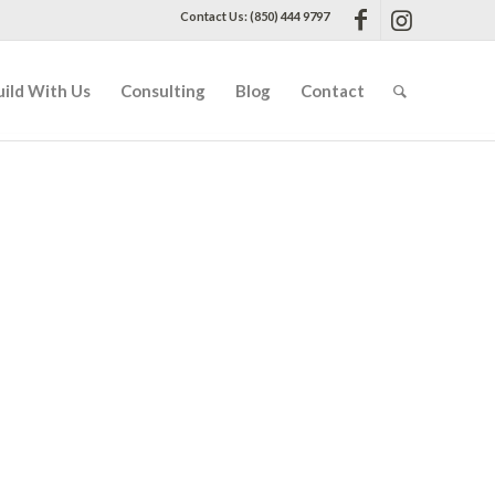
Contact Us: (850) 444 9797
uild With Us
Consulting
Blog
Contact