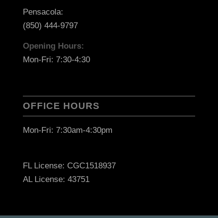
Pensacola:
(850) 444-9797
Opening Hours:
Mon-Fri: 7:30-4:30
OFFICE HOURS
Mon-Fri: 7:30am-4:30pm
FL License: CGC1518937
AL License: 43751