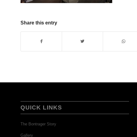
Share this entry
QUICK LINKS
The Bontrager Story
Gallery