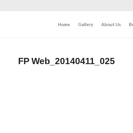
Home
Gallery
About Us
B
FP Web_20140411_025