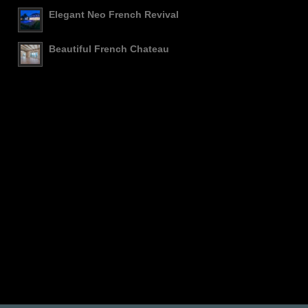
Elegant Neo French Revival
Beautiful French Chateau