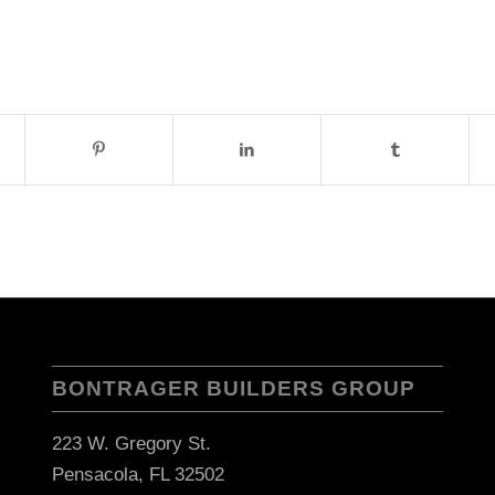
BONTRAGER BUILDERS GROUP
223 W. Gregory St.
Pensacola, FL 32502