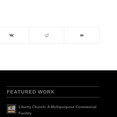
FEATURED WORK
Liberty Church: A Multipurpose Commercial
Facility