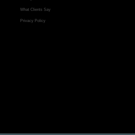
What Clients Say
Privacy Policy