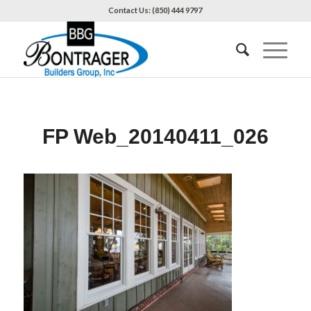
Contact Us: (850) 444 9797
FP Web_20140411_026