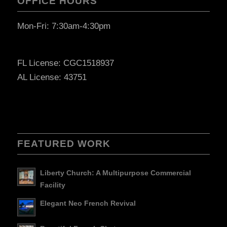
OFFICE HOURS
Mon-Fri: 7:30am-4:30pm
FL License: CGC1518937
AL License: 43751
FEATURED WORK
Liberty Church: A Multipurpose Commercial
Facility
Elegant Neo French Revival