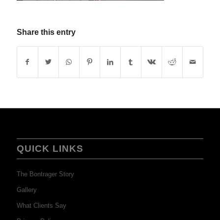
Share this entry
QUICK LINKS
The Bontrager Story
Gallery
What Clients Say