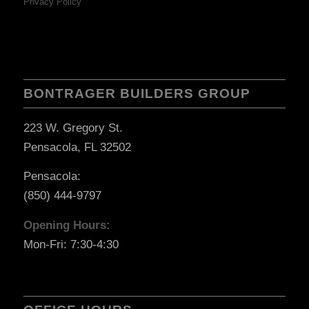
Privacy Policy
BONTRAGER BUILDERS GROUP
223 W. Gregory St.
Pensacola, FL 32502
Pensacola:
(850) 444-9797
Opening Hours:
Mon-Fri: 7:30-4:30