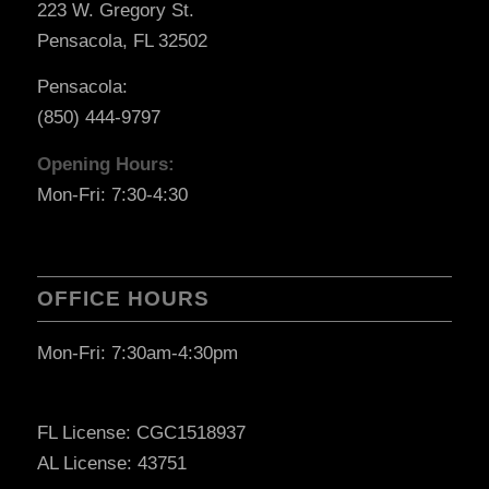
223 W. Gregory St.
Pensacola, FL 32502
Pensacola:
(850) 444-9797
Opening Hours:
Mon-Fri: 7:30-4:30
OFFICE HOURS
Mon-Fri: 7:30am-4:30pm
FL License: CGC1518937
AL License: 43751