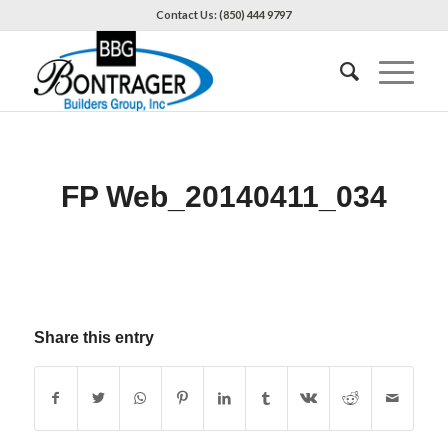
Contact Us: (850) 444 9797
FP Web_20140411_034
Share this entry