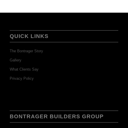
QUICK LINKS
The Bontrager Story
Gallery
What Clients Say
Privacy Policy
BONTRAGER BUILDERS GROUP