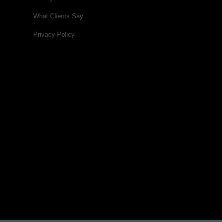
What Clients Say
Privacy Policy