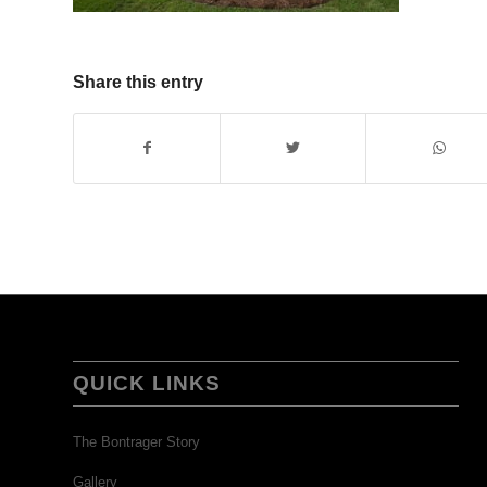
Share this entry
QUICK LINKS
The Bontrager Story
Gallery