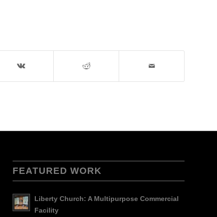
FEATURED WORK
Liberty Church: A Multipurpose Commercial
Facility