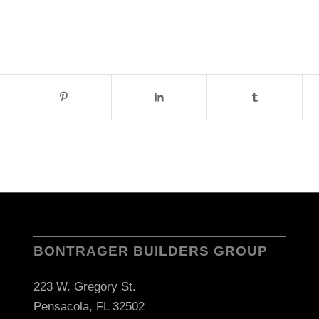
BONTRAGER BUILDERS GROUP
223 W. Gregory St.
Pensacola, FL 32502