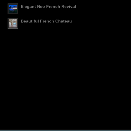
Elegant Neo French Revival
Beautiful French Chateau