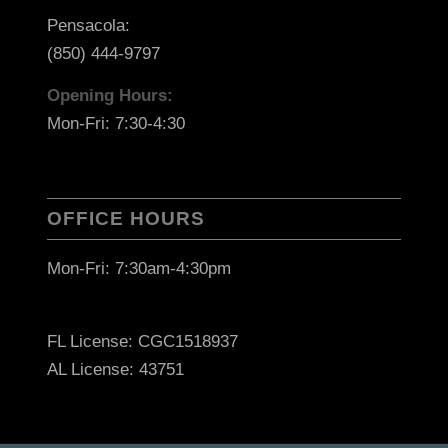
Pensacola:
(850) 444-9797
Opening Hours:
Mon-Fri: 7:30-4:30
OFFICE HOURS
Mon-Fri: 7:30am-4:30pm
FL License: CGC1518937
AL License: 43751