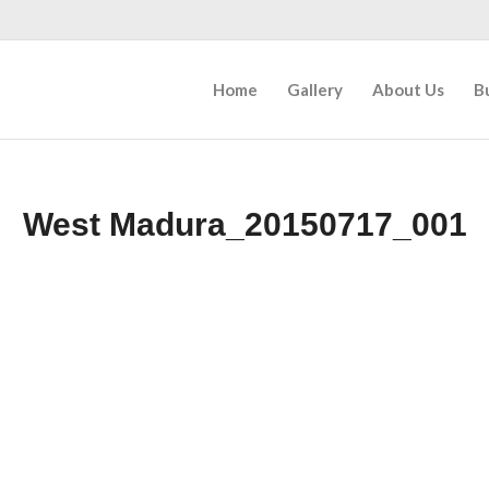
Home
Gallery
About Us
B
West Madura_20150717_001