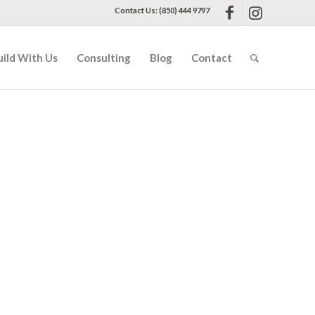
Contact Us: (850) 444 9797
uild With Us
Consulting
Blog
Contact