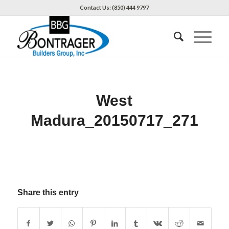
Contact Us: (850) 444 9797
West
Madura_20150717_271
Share this entry