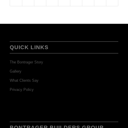
QUICK LINKS
The Bontrager Story
Gallery
What Clients Say
Privacy Policy
BONTRAGER BUILDERS GROUP