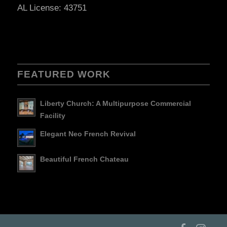
AL License: 43751
FEATURED WORK
Liberty Church: A Multipurpose Commercial
Facility
Elegant Neo French Revival
Beautiful French Chateau