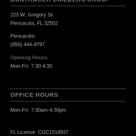
223 W. Gregory St.
Pensacola, FL 32502
Pensacola:
(850) 444-9797
Opening Hours:
Mon-Fri: 7:30-4:30
OFFICE HOURS
Mon-Fri: 7:30am-4:30pm
FL License: CGC1518937