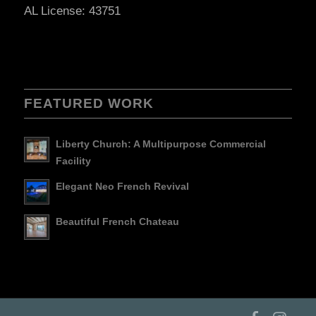
AL License: 43751
FEATURED WORK
Liberty Church: A Multipurpose Commercial
Facility
Elegant Neo French Revival
Beautiful French Chateau