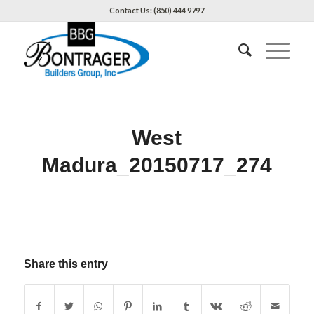
Contact Us: (850) 444 9797
West
Madura_20150717_274
Share this entry