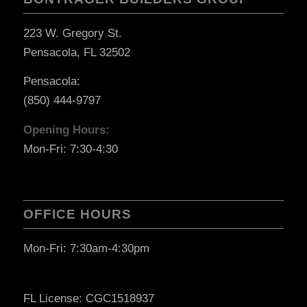
223 W. Gregory St.
Pensacola, FL 32502
Pensacola:
(850) 444-9797
Opening Hours:
Mon-Fri: 7:30-4:30
OFFICE HOURS
Mon-Fri: 7:30am-4:30pm
FL License: CGC1518937