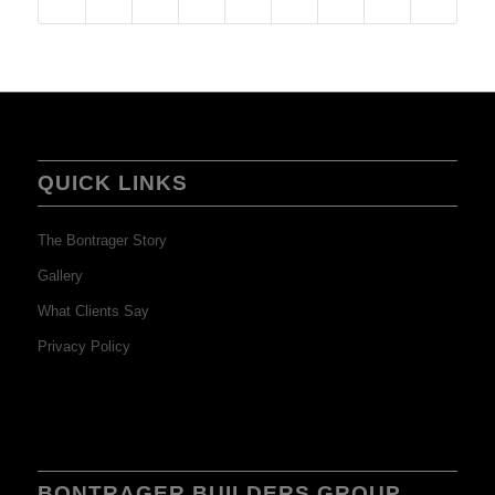
QUICK LINKS
The Bontrager Story
Gallery
What Clients Say
Privacy Policy
BONTRAGER BUILDERS GROUP