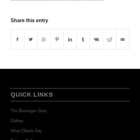
Share this entry
QUICK LINKS
The Bontrager Story
Gallery
What Clients Say