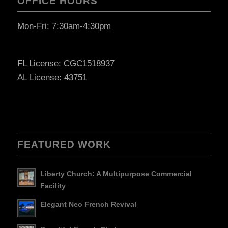
OFFICE HOURS
Mon-Fri: 7:30am-4:30pm
FL License: CGC1518937
AL License: 43751
FEATURED WORK
Liberty Church: A Multipurpose Commercial
Facility
Elegant Neo French Revival