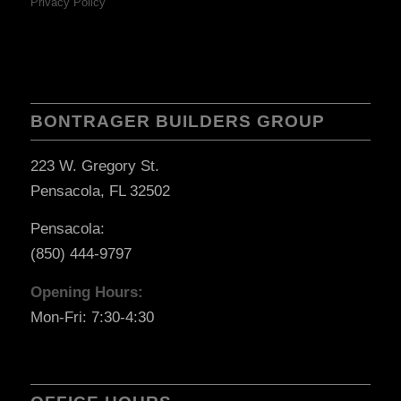
Privacy Policy
BONTRAGER BUILDERS GROUP
223 W. Gregory St.
Pensacola, FL 32502
Pensacola:
(850) 444-9797
Opening Hours:
Mon-Fri: 7:30-4:30