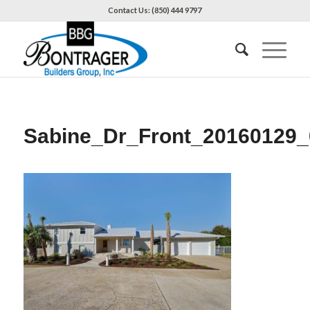
Contact Us: (850) 444 9797
Sabine_Dr_Front_20160129_