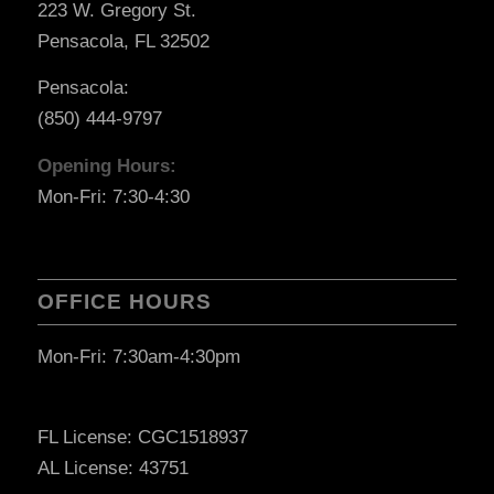
223 W. Gregory St.
Pensacola, FL 32502
Pensacola:
(850) 444-9797
Opening Hours:
Mon-Fri: 7:30-4:30
OFFICE HOURS
Mon-Fri: 7:30am-4:30pm
FL License: CGC1518937
AL License: 43751