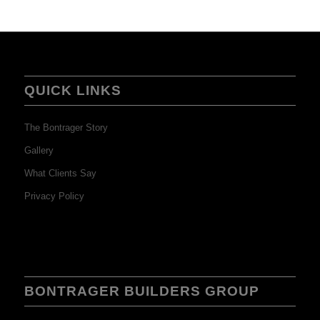
QUICK LINKS
The Bontrager Story
Gallery
What Clients Say
Privacy Policy
BONTRAGER BUILDERS GROUP