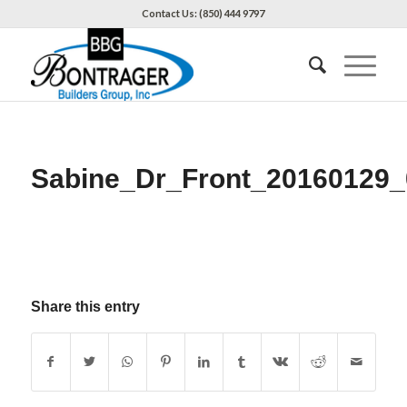
Contact Us: (850) 444 9797
Sabine_Dr_Front_20160129_
Share this entry