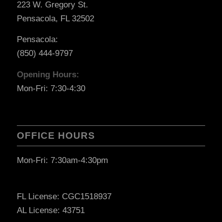
223 W. Gregory St.
Pensacola, FL 32502
Pensacola:
(850) 444-9797
Opening Hours:
Mon-Fri: 7:30-4:30
OFFICE HOURS
Mon-Fri: 7:30am-4:30pm
FL License: CGC1518937
AL License: 43751