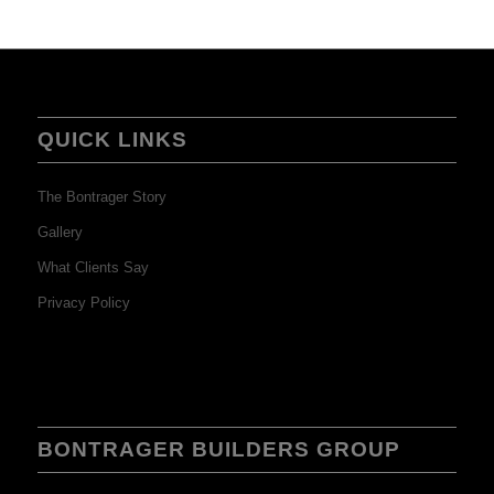
QUICK LINKS
The Bontrager Story
Gallery
What Clients Say
Privacy Policy
BONTRAGER BUILDERS GROUP