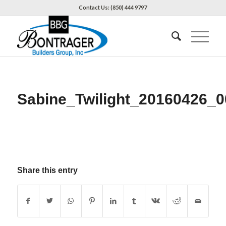
Contact Us: (850) 444 9797
Sabine_Twilight_20160426_0
Share this entry