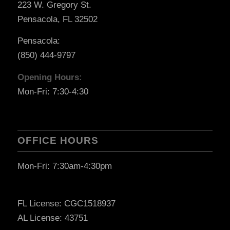
223 W. Gregory St.
Pensacola, FL 32502
Pensacola:
(850) 444-9797
Opening Hours:
Mon-Fri: 7:30-4:30
OFFICE HOURS
Mon-Fri: 7:30am-4:30pm
FL License: CGC1518937
AL License: 43751