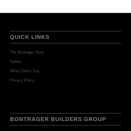
QUICK LINKS
The Bontrager Story
Gallery
What Clients Say
Privacy Policy
BONTRAGER BUILDERS GROUP