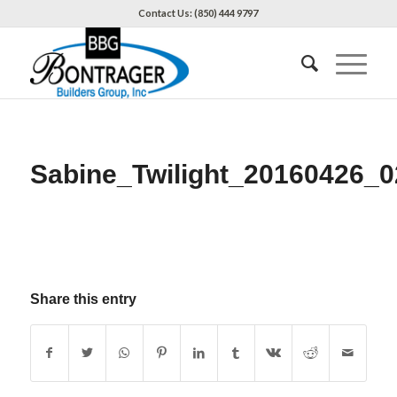
Contact Us: (850) 444 9797
Sabine_Twilight_20160426_0
Share this entry