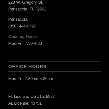
223 W. Gregory St.
Pensacola, FL 32502
Pensacola:
(850) 444-9797
Opening Hours:
Mon-Fri: 7:30-4:30
OFFICE HOURS
Mon-Fri: 7:30am-4:30pm
FL License: CGC1518937
AL License: 43751