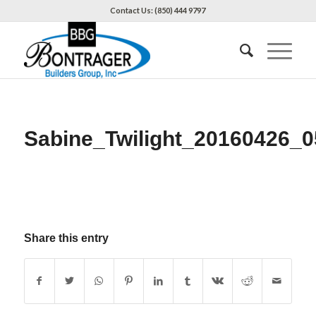
Contact Us: (850) 444 9797
Sabine_Twilight_20160426_0
Share this entry