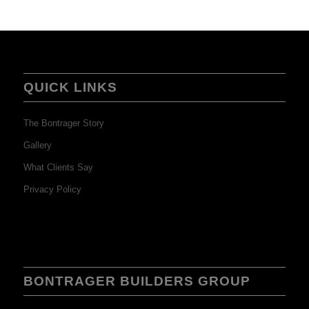
QUICK LINKS
The Bontrager Story
Gallery
What Clients Say
Privacy Policy
BONTRAGER BUILDERS GROUP