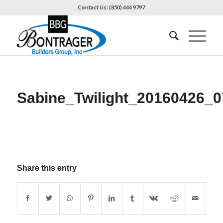
Contact Us: (850) 444 9797
Sabine_Twilight_20160426_0
Share this entry