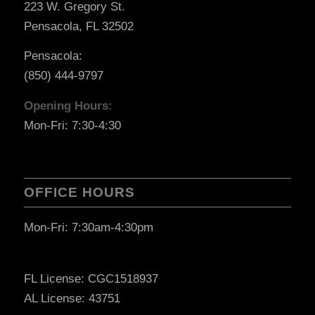
223 W. Gregory St.
Pensacola, FL 32502
Pensacola:
(850) 444-9797
Opening Hours:
Mon-Fri: 7:30-4:30
OFFICE HOURS
Mon-Fri: 7:30am-4:30pm
FL License: CGC1518937
AL License: 43751