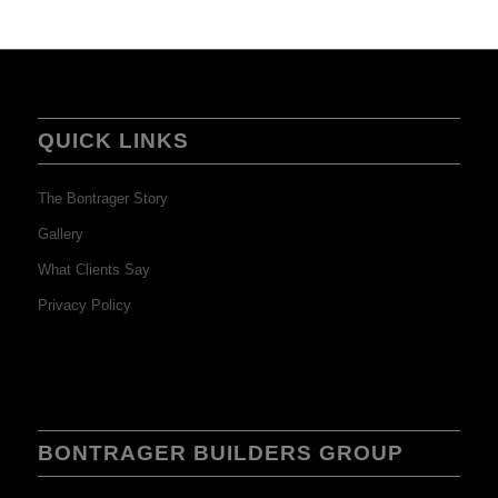
QUICK LINKS
The Bontrager Story
Gallery
What Clients Say
Privacy Policy
BONTRAGER BUILDERS GROUP