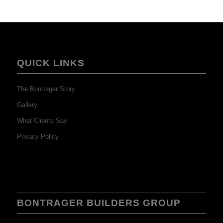
QUICK LINKS
The Bontrager Story
Gallery
What Clients Say
Privacy Policy
BONTRAGER BUILDERS GROUP