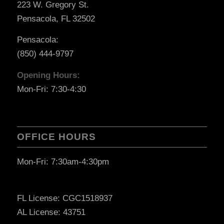
223 W. Gregory St.
Pensacola, FL 32502
Pensacola:
(850) 444-9797
Opening Hours:
Mon-Fri: 7:30-4:30
OFFICE HOURS
Mon-Fri: 7:30am-4:30pm
FL License: CGC1518937
AL License: 43751