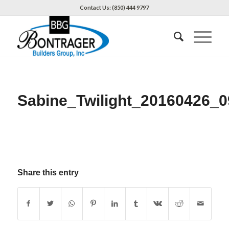
Contact Us: (850) 444 9797
Sabine_Twilight_20160426_0
Share this entry