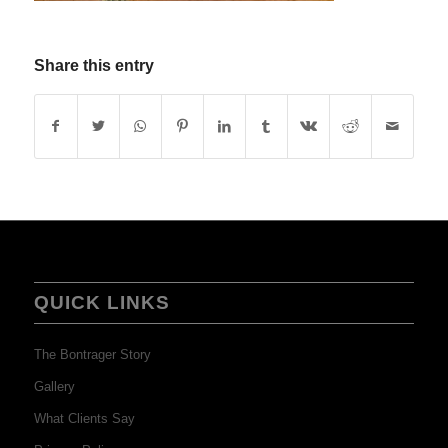
Share this entry
QUICK LINKS
The Bontrager Story
Gallery
What Clients Say