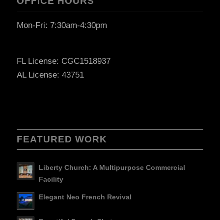
OFFICE HOURS
Mon-Fri: 7:30am-4:30pm
FL License: CGC1518937
AL License: 43751
FEATURED WORK
Liberty Church: A Multipurpose Commercial
Facility
Elegant Neo French Revival