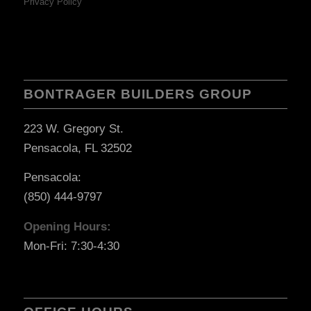
Privacy Policy
BONTRAGER BUILDERS GROUP
223 W. Gregory St.
Pensacola, FL 32502
Pensacola:
(850) 444-9797
Opening Hours:
Mon-Fri: 7:30-4:30