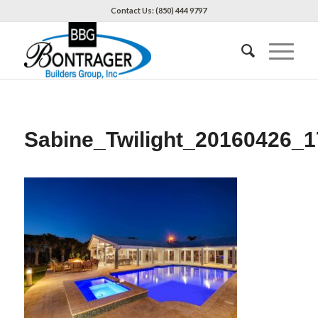
Contact Us: (850) 444 9797
Sabine_Twilight_20160426_1