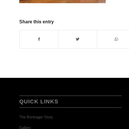
Share this entry
QUICK LINKS
The Bontrager Story
Gallery