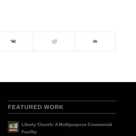
FEATURED WORK
Liberty Church: A Multipurpose Commercial
Facility