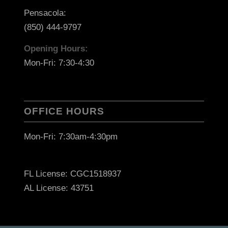
Pensacola:
(850) 444-9797
Opening Hours:
Mon-Fri: 7:30-4:30
OFFICE HOURS
Mon-Fri: 7:30am-4:30pm
FL License: CGC1518937
AL License: 43751