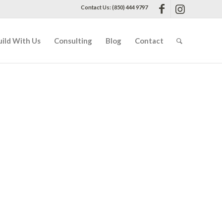
Contact Us: (850) 444 9797
uild With Us
Consulting
Blog
Contact