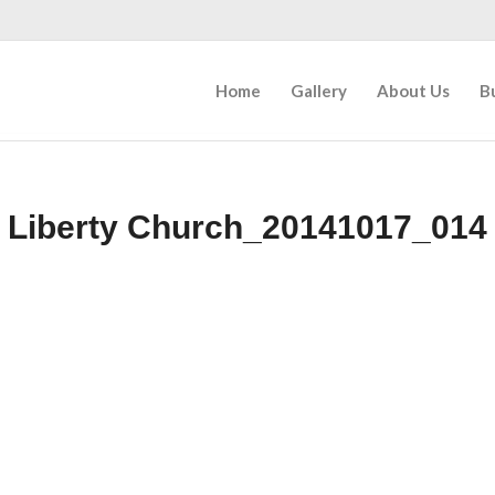
Home
Gallery
About Us
B
Liberty Church_20141017_014