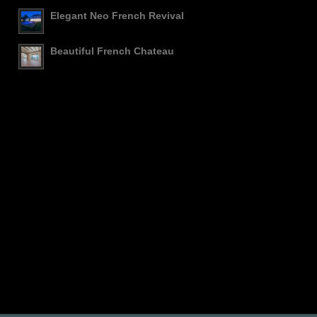
Elegant Neo French Revival
Beautiful French Chateau