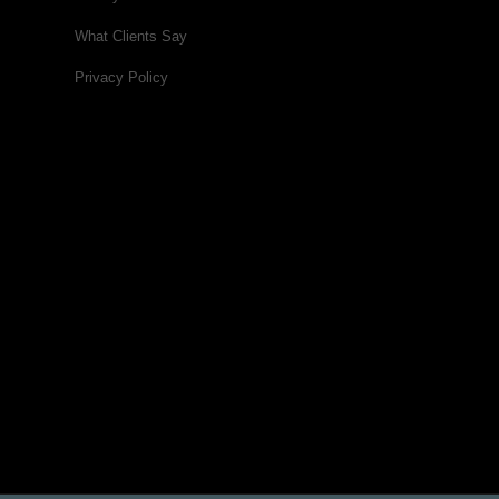
What Clients Say
Privacy Policy