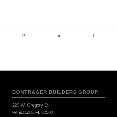
BONTRAGER BUILDERS GROUP
223 W. Gregory St.
Pensacola, FL 32502