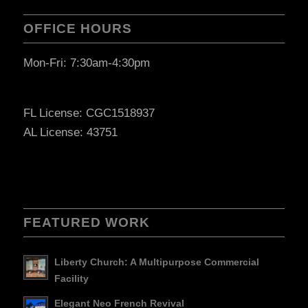
OFFICE HOURS
Mon-Fri: 7:30am-4:30pm
FL License: CGC1518937
AL License: 43751
FEATURED WORK
Liberty Church: A Multipurpose Commercial
Facility
Elegant Neo French Revival