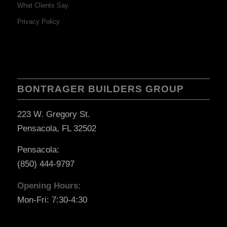
What Clients Say
Privacy Policy
BONTRAGER BUILDERS GROUP
223 W. Gregory St.
Pensacola, FL 32502
Pensacola:
(850) 444-9797
Opening Hours:
Mon-Fri: 7:30-4:30