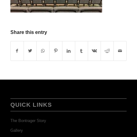
Share this entry
QUICK LINKS
The Bontrager Story
Gallery