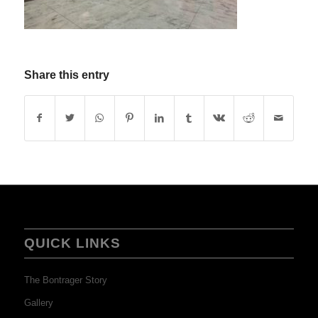
Share this entry
QUICK LINKS
The Bontrager Story
Gallery