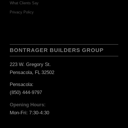
What Clients Say
Privacy Policy
BONTRAGER BUILDERS GROUP
223 W. Gregory St.
Pensacola, FL 32502
Pensacola:
(850) 444-9797
Opening Hours:
Mon-Fri: 7:30-4:30