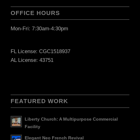
OFFICE HOURS
Mon-Fri: 7:30am-4:30pm
FL License: CGC1518937
AL License: 43751
FEATURED WORK
Liberty Church: A Multipurpose Commercial
Facility
Elegant Neo French Revival