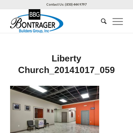
Contact Us: (850) 444 9797
Liberty
Church_20141017_059