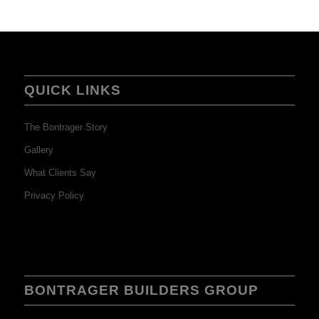
QUICK LINKS
The Bontrager Story
Gallery
What Clients Say
Privacy Policy
BONTRAGER BUILDERS GROUP