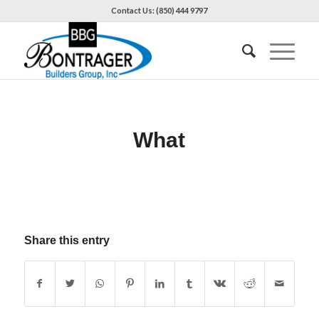
Contact Us: (850) 444 9797
What
Share this entry