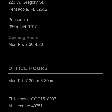
223 W. Gregory St.
Pensacola, FL 32502
Pensacola:
(850) 444-9797
Opening Hours:
Mon-Fri: 7:30-4:30
OFFICE HOURS
Mon-Fri: 7:30am-4:30pm
FL License: CGC1518937
AL License: 43751