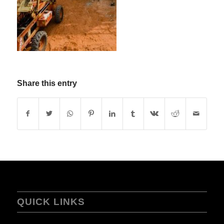
Share this entry
QUICK LINKS