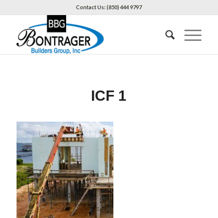
Contact Us: (850) 444 9797
ICF 1