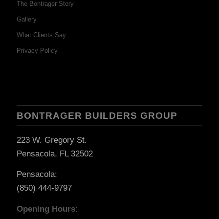
The Bontrager Story
Gallery
What Clients Say
Privacy Policy
BONTRAGER BUILDERS GROUP
223 W. Gregory St.
Pensacola, FL 32502
Pensacola:
(850) 444-9797
Opening Hours: