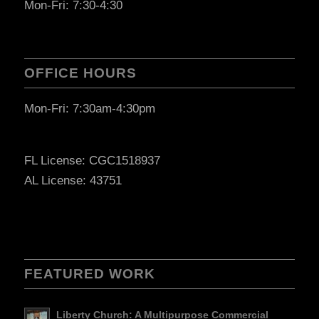
Mon-Fri: 7:30-4:30
OFFICE HOURS
Mon-Fri: 7:30am-4:30pm
FL License: CGC1518937
AL License: 43751
FEATURED WORK
Liberty Church: A Multipurpose Commercial