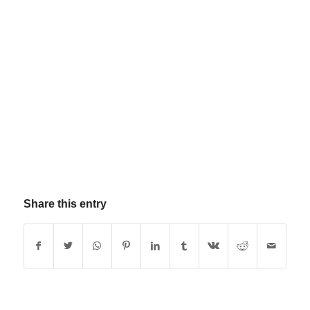
Share this entry