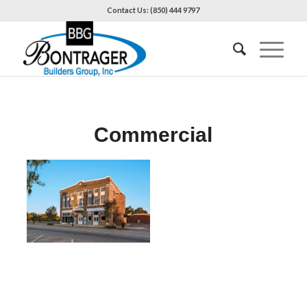
Contact Us: (850) 444 9797
Commercial