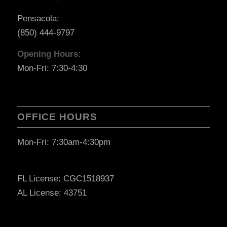
Pensacola:
(850) 444-9797
Opening Hours:
Mon-Fri: 7:30-4:30
OFFICE HOURS
Mon-Fri: 7:30am-4:30pm
FL License: CGC1518937
AL License: 43751