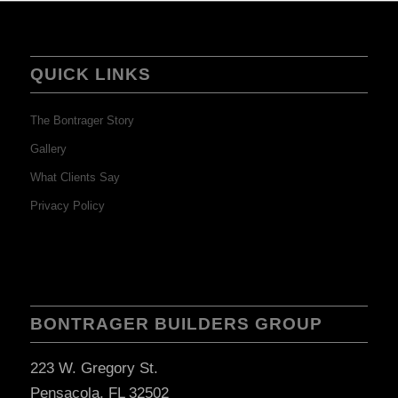
QUICK LINKS
The Bontrager Story
Gallery
What Clients Say
Privacy Policy
BONTRAGER BUILDERS GROUP
223 W. Gregory St.
Pensacola, FL 32502