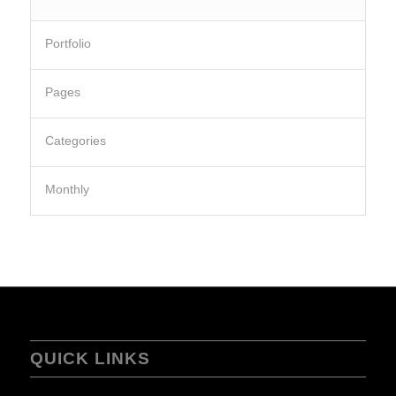
Portfolio
Pages
Categories
Monthly
QUICK LINKS