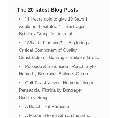
The 20 latest Blog Posts
“If I were able to give 10 Stars I
would not hesitate…” – Bontrager
Builders Group Testimonial
“What is Flashing?” – Exploring a
Critical Component of Quality
Construction – Bontrager Builders Group
Poolside & Beachside | Ranch Style
Home by Bontrager Builders Group
Gulf Coast Views | Homebuilding in
Pensacola, Florida by Bontrager
Builders Group
A Beachfront Paradise
A Modern Home with an Industrial