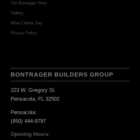
The Bontrager Story
Gallery
What Clients Say
Privacy Policy
BONTRAGER BUILDERS GROUP
223 W. Gregory St.
Pensacola, FL 32502
Pensacola:
(850) 444-9797
Opening Hours: