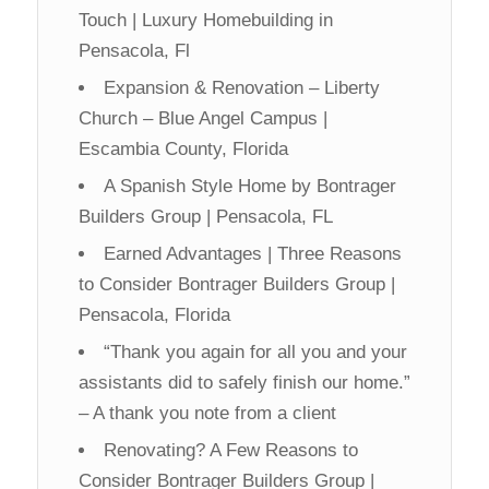
Touch | Luxury Homebuilding in
Pensacola, Fl
Expansion & Renovation – Liberty
Church – Blue Angel Campus |
Escambia County, Florida
A Spanish Style Home by Bontrager
Builders Group | Pensacola, FL
Earned Advantages | Three Reasons
to Consider Bontrager Builders Group |
Pensacola, Florida
“Thank you again for all you and your
assistants did to safely finish our home.”
– A thank you note from a client
Renovating? A Few Reasons to
Consider Bontrager Builders Group |