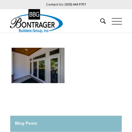
Contact Us: (850) 444 9797
Blog Posts