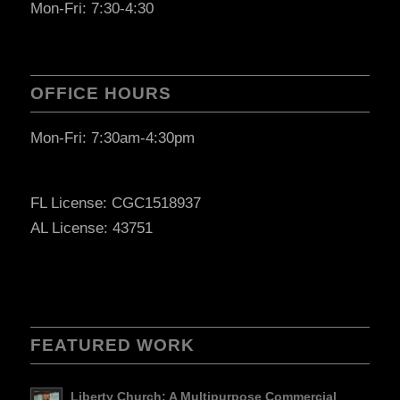
Mon-Fri: 7:30-4:30
OFFICE HOURS
Mon-Fri: 7:30am-4:30pm
FL License: CGC1518937
AL License: 43751
FEATURED WORK
Liberty Church: A Multipurpose Commercial