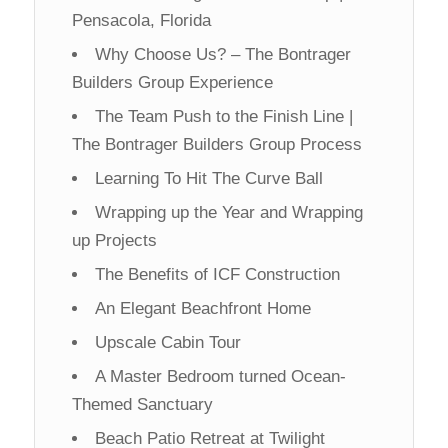
Pensacola, Florida
Why Choose Us? – The Bontrager
Builders Group Experience
The Team Push to the Finish Line |
The Bontrager Builders Group Process
Learning To Hit The Curve Ball
Wrapping up the Year and Wrapping
up Projects
The Benefits of ICF Construction
An Elegant Beachfront Home
Upscale Cabin Tour
A Master Bedroom turned Ocean-
Themed Sanctuary
Beach Patio Retreat at Twilight