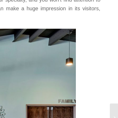
can make a huge impression in its visitors,