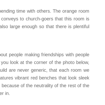
spending time with others. The orange room
l conveys to church-goers that this room is
so large enough so that there is plentiful
about people making friendships with people
f you look at the corner of the photo below,
 build are never generic, that each room we
atures vibrant red benches that look sleek
because of the neutrality of the rest of the
r in.