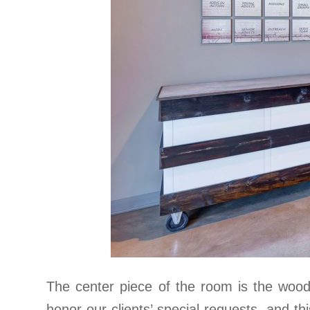
The center piece of the room is the woo
honor our clients’ special requests, and thi