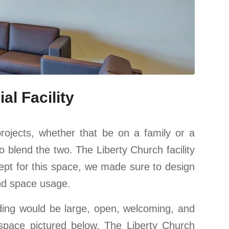
l Facility
rojects, whether that be on a family or a
blend the two. The Liberty Church facility
ept for this space, we made sure to design
and space usage.
lding would be large, open, welcoming, and
space pictured below. The Liberty Church