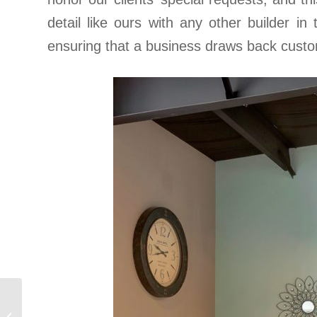
detail like ours with any other builder in
ensuring that a business draws back custo
Maria’s
Seafood