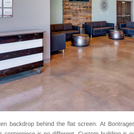
den backdrop behind the flat screen. At Bontrage
s centerpiece is no different. Custom building is o