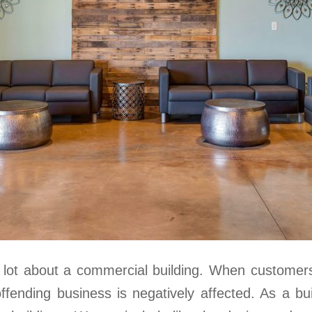
a lot about a commercial building. When customers 
offending business is negatively affected. As a b