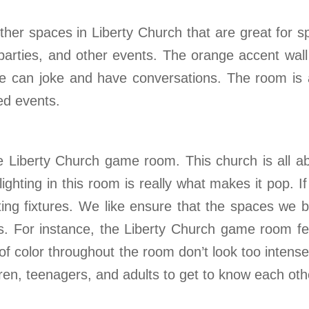
her spaces in Liberty Church that are great for 
 parties, and other events. The orange accent wal
e can joke and have conversations. The room is al
ed events.
the Liberty Church game room. This church is all 
ighting in this room is really what makes it pop. I
ghting fixtures. We like ensure that the spaces we
ces. For instance, the Liberty Church game room fe
f color throughout the room don’t look too intense 
ren, teenagers, and adults to get to know each othe