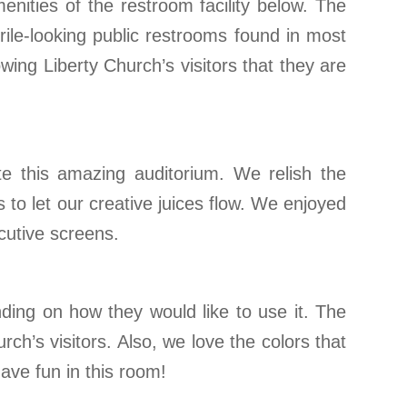
enities of the restroom facility below. The
rile-looking public restrooms found in most
ing Liberty Church’s visitors that they are
te this amazing auditorium. We relish the
 to let our creative juices flow. We enjoyed
cutive screens.
ding on how they would like to use it. The
ch’s visitors. Also, we love the colors that
ave fun in this room!