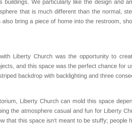
buildings. We particularly like the design and am
phere that is much different than the normal, ste
also bring a piece of home into the restroom, show
with Liberty Church was the opportunity to crea
jects, and this space was the perfect chance for us
 striped backdrop with backlighting and three conse
ditorium, Liberty Church can mold this space depen
ing the atmosphere casual and fun for Liberty Chur
 that this space isn’t meant to be stuffy; people h