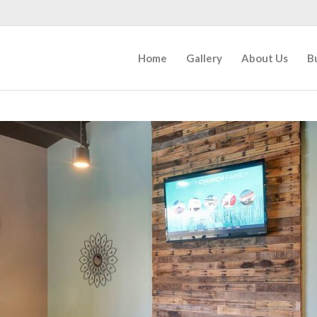
Home
Gallery
About Us
B