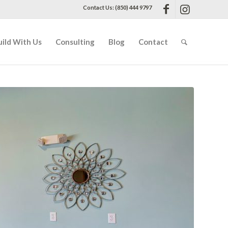
Contact Us: (850) 444 9797
uild With Us
Consulting
Blog
Contact