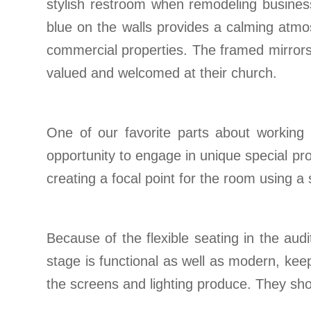
stylish restroom when remodeling business 
blue on the walls provides a calming atmos
commercial properties. The framed mirrors 
valued and welcomed at their church.
One of our favorite parts about working 
opportunity to engage in unique special pro
creating a focal point for the room using a
Because of the flexible seating in the au
stage is functional as well as modern, keep
the screens and lighting produce. They show