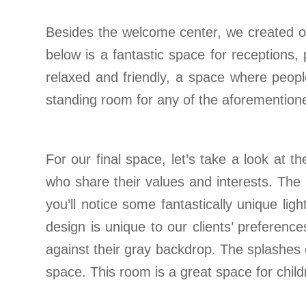
Besides the welcome center, we created ot
below is a fantastic space for receptions,
relaxed and friendly, a space where peopl
standing room for any of the aforemention
For our final space, let’s take a look at 
who share their values and interests. The l
you’ll notice some fantastically unique li
design is unique to our clients’ preferen
against their gray backdrop. The splashes o
space. This room is a great space for child