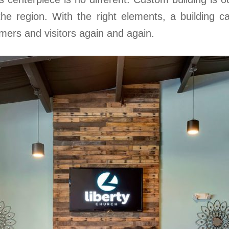
 the region. With the right elements, a building 
mers and visitors again and again.