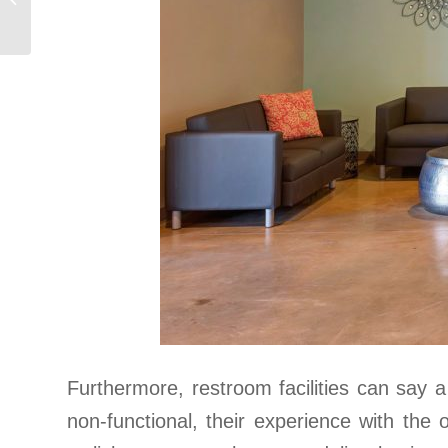
Market
Remodel
Furthermore, restroom facilities can say 
non-functional, their experience with the 