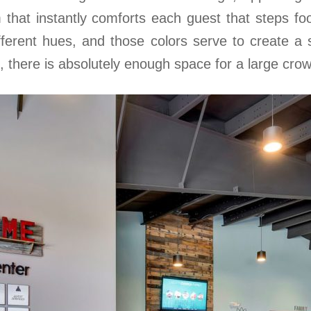
 that instantly comforts each guest that steps foot
ifferent hues, and those colors serve to create a
n, there is absolutely enough space for a large cro