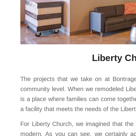
Liberty C
The projects that we take on at Bontrage
community level. When we remodeled Libert
is a place where families can come togeth
a facility that meets the needs of the Lib
For Liberty Church, we imagined that the 
modern. As you can see, we certainly ac