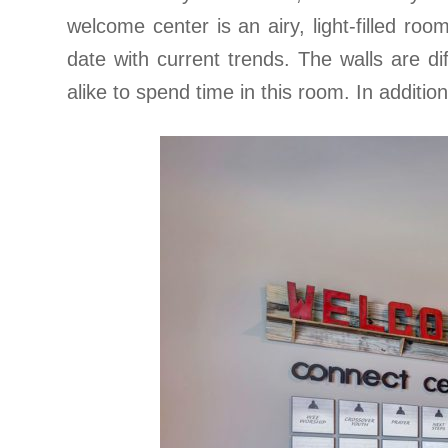
welcome center is an airy, light-filled room
date with current trends. The walls are d
alike to spend time in this room. In additio