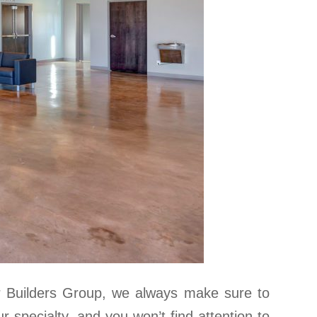
r Builders Group, we always make sure to
ur specialty, and you won’t find attention to