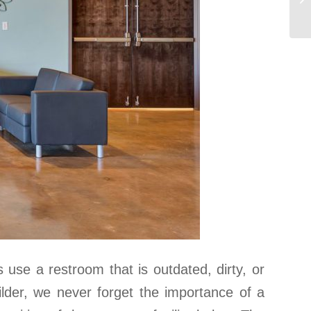
use a restroom that is outdated, dirty, or
uilder, we never forget the importance of a