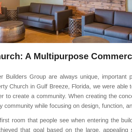
hurch: A Multipurpose Commercia
r Builders Group are always unique, important p
y Church in Gulf Breeze, Florida, we were able to 
er to create a community. When creating the conc
erty community while focusing on design, function, 
first room that people see when entering the bui
hieved that goal based on the large, appealing 