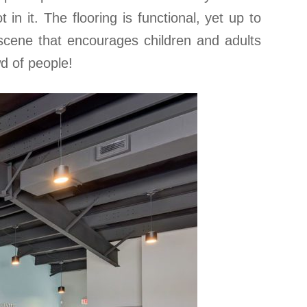
 in it. The flooring is functional, yet up to
 scene that encourages children and adults
wd of people!